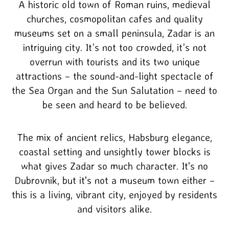
A historic old town of Roman ruins, medieval
churches, cosmopolitan cafes and quality
museums set on a small peninsula, Zadar is an
intriguing city. It’s not too crowded, it’s not
overrun with tourists and its two unique
attractions – the sound-and-light spectacle of
the Sea Organ and the Sun Salutation – need to
be seen and heard to be believed.
The mix of ancient relics, Habsburg elegance,
coastal setting and unsightly tower blocks is
what gives Zadar so much character. It's no
Dubrovnik, but it's not a museum town either –
this is a living, vibrant city, enjoyed by residents
and visitors alike.