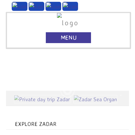
MENU
EXPLORE ZADAR