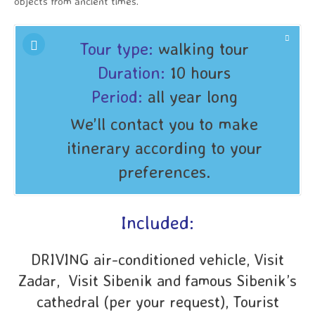
objects from ancient times.
Tour type:
walking tour
Duration:
10 hours
Period:
all year long
We’ll contact you to make
itinerary according to your
preferences.
Included:
DRIVING air-conditioned vehicle, Visit
Zadar, Visit Sibenik and famous Sibenik’s
cathedral (per your request), Tourist