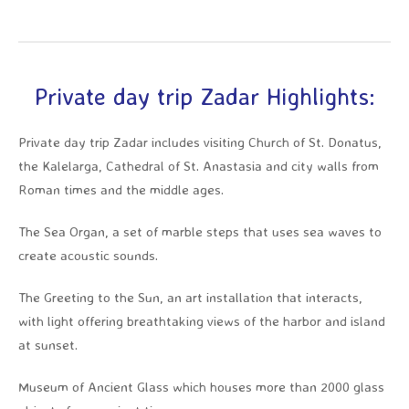
Private day trip Zadar Highlights:
Private day trip Zadar includes visiting Church of St. Donatus,
the Kalelarga, Cathedral of St. Anastasia and city walls from
Roman times and the middle ages.
The Sea Organ, a set of marble steps that uses sea waves to
create acoustic sounds.
The Greeting to the Sun, an art installation that interacts,
with light offering breathtaking views of the harbor and island
at sunset.
Museum of Ancient Glass which houses more than 2000 glass