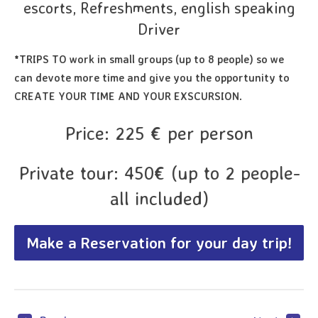
escorts, Refreshments, english speaking
Driver
*TRIPS TO work in small groups (up to 8 people) so we
can devote more time and give you the opportunity to
CREATE YOUR TIME AND YOUR EXSCURSION.
Price: 225 € per person
Private tour: 450€ (up to 2 people-
all included)
Make a Reservation for your day trip!