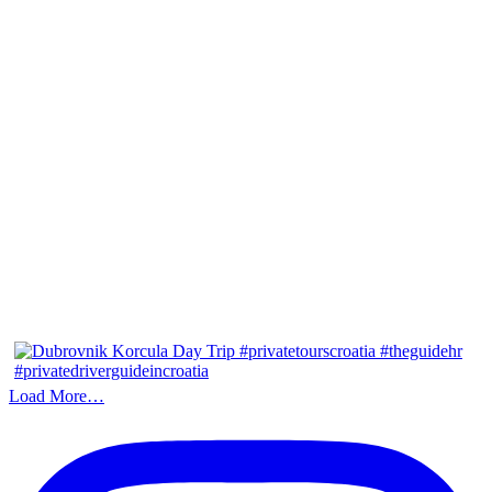
Load More…