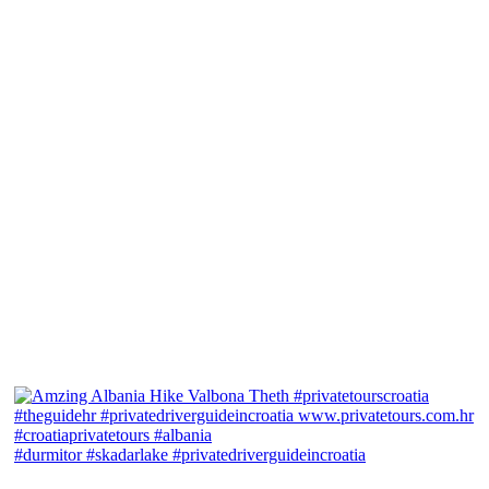
#durmitor #skadarlake #privatedriverguideincroatia