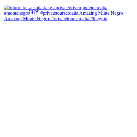
Amazing Monte Negro. #privatetourscroatia #theguid