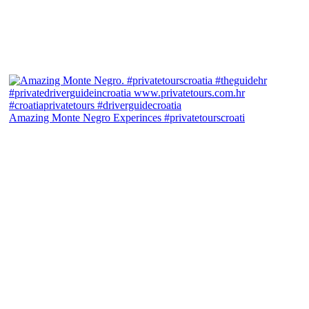
Amazing Monte Negro Experinces #privatetourscroati