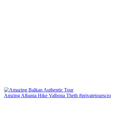
Amzing Albania Hike Valbona Theth #privatetourscro