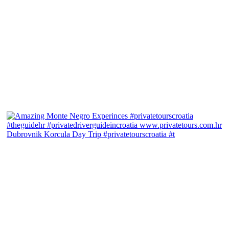
Dubrovnik Korcula Day Trip #privatetourscroatia #t