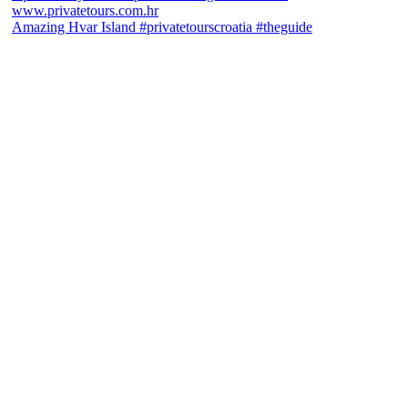
Amazing Hvar Island #privatetourscroatia #theguide