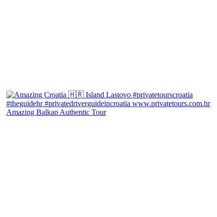
Amazing Balkan Authentic Tour