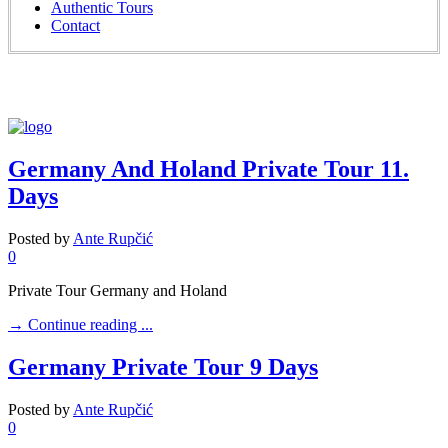
Authentic Tours
Contact
Germany And Holand Private Tour 11.
Days
Posted by
Ante Rupčić
0
Private Tour Germany and Holand
→
Continue reading ...
Germany Private Tour 9 Days
Posted by
Ante Rupčić
0