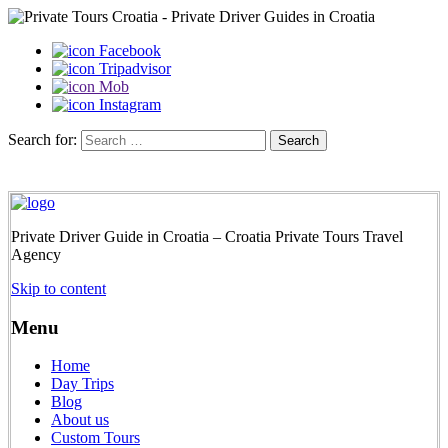
Facebook
Tripadvisor
Mob
Instagram
Search for:
Private Driver Guide in Croatia – Croatia Private Tours Travel
Agency
Skip to content
Menu
Home
Day Trips
Blog
About us
Custom Tours