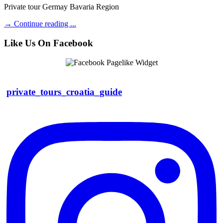
Private tour Germay Bavaria Region
→
Continue reading ...
Like Us On Facebook
private_tours_croatia_guide