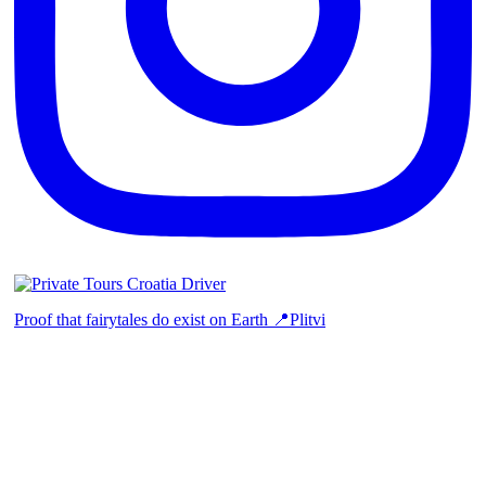
Proof that fairytales do exist on Earth 📍Plitvi