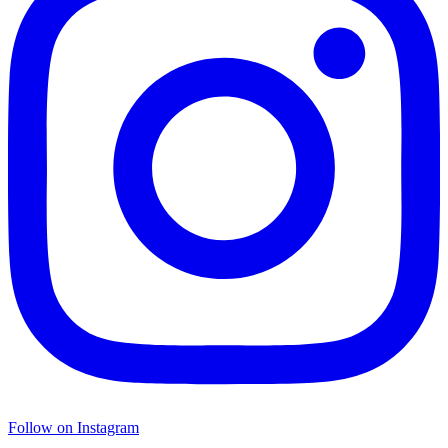
Follow on Instagram