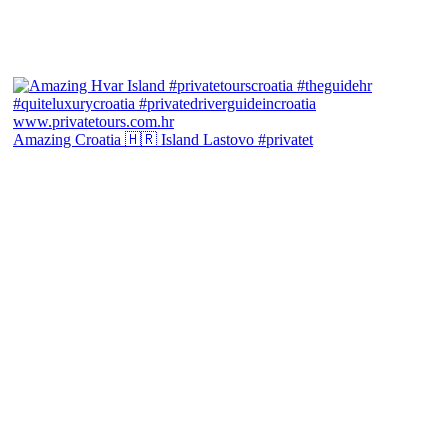
Amazing Croatia 🇭🇷 Island Lastovo #privatet