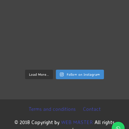
Load More…
Follow on Instagram
Terms and conditions
Contact
© 2018 Copyright by
WEB MASTER
All rights