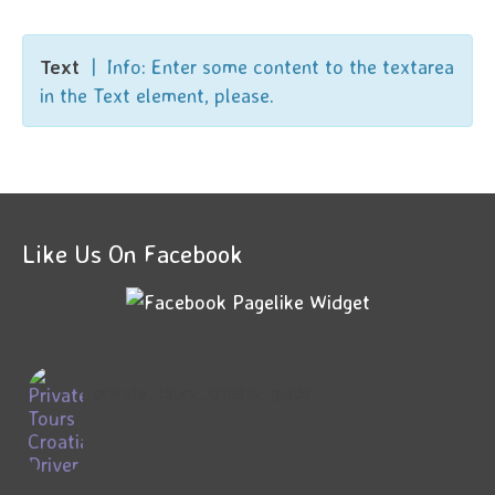
Text
| Info: Enter some content to the textarea
in the Text element, please.
Like Us On Facebook
private_tours_croatia_guide