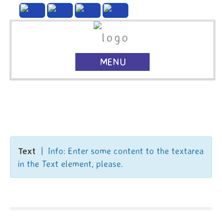
MENU
Text
| Info: Enter some content to the textarea
in the Text element, please.