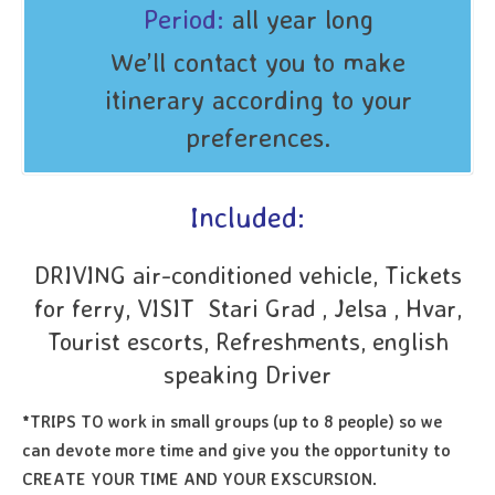
Period:
all year long
We’ll contact you to make
itinerary according to your
preferences.
Included:
DRIVING air-conditioned vehicle, Tickets
for ferry, VISIT Stari Grad , Jelsa , Hvar,
Tourist escorts, Refreshments, english
speaking Driver
*TRIPS TO work in small groups (up to 8 people) so we
can devote more time and give you the opportunity to
CREATE YOUR TIME AND YOUR EXSCURSION.