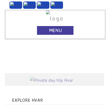
MENU
EXPLORE HVAR