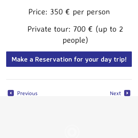
Price: 350 € per person
Private tour: 700 € (up to 2
people)
Make a Reservation for your day trip!
Previous
Next
N. P. Plitvice private day
Best of Croa
trip
Join us on our most
popular tour, experience