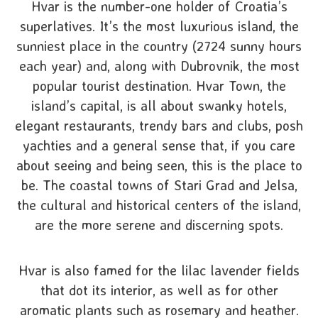
Hvar is the number-one holder of Croatia’s
superlatives. It’s the most luxurious island, the
sunniest place in the country (2724 sunny hours
each year) and, along with Dubrovnik, the most
popular tourist destination. Hvar Town, the
island’s capital, is all about swanky hotels,
elegant restaurants, trendy bars and clubs, posh
yachties and a general sense that, if you care
about seeing and being seen, this is the place to
be. The coastal towns of Stari Grad and Jelsa,
the cultural and historical centers of the island,
are the more serene and discerning spots.
Hvar is also famed for the lilac lavender fields
that dot its interior, as well as for other
aromatic plants such as rosemary and heather.