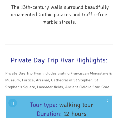
The 13th-century walls surround beautifully
ornamented Gothic palaces and traffic-free
marble streets.
Private Day Trip Hvar Highlights:
Private Day Trip Hvar includes visiting Franciscan Monastery &
Museum, Fortica, Arsenal, Cathedral of St Stephen, St
Stephen’s Square, Lavender fields, Anciant Field in Stari Grad
Tour type:
walking tour
Duration:
12 hours