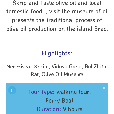
Škrip and Taste olive oil and local
domestic food , visit the museum of oil
presents the traditional process of
olive oil production on the island Brac.
Highlights:
Nerežišća , Škrip , Vidova Gora , Bol Zlatni
Rat, Olive Oil Museum
Tour type:
walking tour,
Ferry Boat
Duration:
9 hours