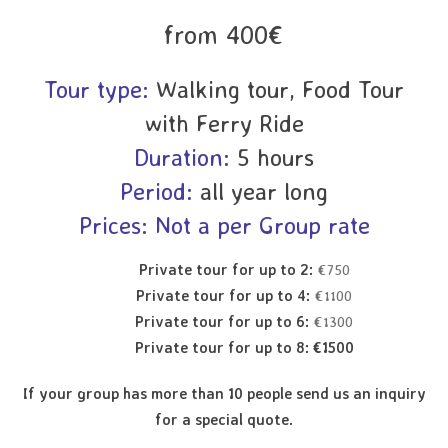
from 400€
Tour type:
Walking tour, Food Tour
with Ferry Ride
Duration:
5 hours
Period:
all year long
Prices: Not a per Group rate
Private tour for up to 2:
€750
Private tour for up to 4:
€1100
Private tour for up to 6:
€1300
Private tour for up to 8: €1500
If your group has more than 10 people send us an inquiry
for a special quote.