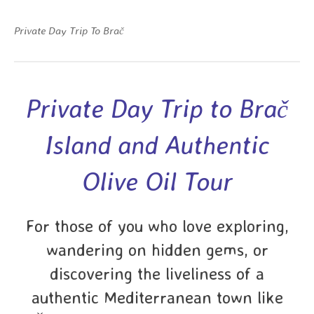
Private Day Trip To Brač
Private Day Trip to Brač
Island and Authentic
Olive Oil Tour
For those of you who love exploring,
wandering on hidden gems, or
discovering the liveliness of a
authentic Mediterranean town like