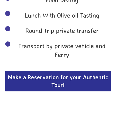
Lunch With Olive oil Tasting
Round-trip private transfer
Transport by private vehicle and
Ferry
Make a Reservation for your Authentic
Tour!