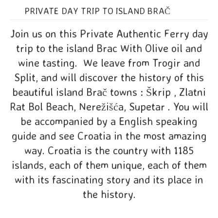
PRIVATE DAY TRIP TO ISLAND BRAČ
Join us on this Private Authentic Ferry day
trip to the island Brac With Olive oil and
wine tasting. We leave from Trogir and
Split, and will discover the history of this
beautiful island Brač towns : Škrip , Zlatni
Rat Bol Beach, Nerežišća, Supetar . You will
be accompanied by a English speaking
guide and see Croatia in the most amazing
way. Croatia is the country with 1185
islands, each of them unique, each of them
with its fascinating story and its place in
the history.