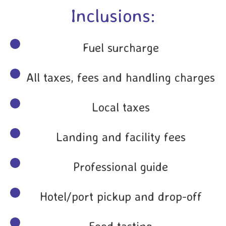
Inclusions:
Fuel surcharge
All taxes, fees and handling charges
Local taxes
Landing and facility fees
Professional guide
Hotel/port pickup and drop-off
Food tasting