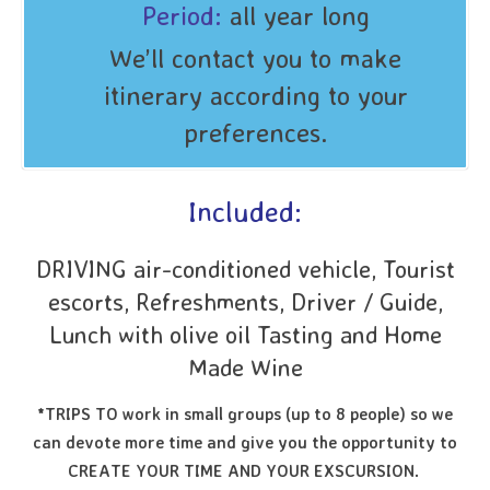
Period:
all year long
We’ll contact you to make
itinerary according to your
preferences.
Included:
DRIVING air-conditioned vehicle, Tourist
escorts, Refreshments, Driver / Guide,
Lunch with olive oil Tasting and Home
Made Wine
*TRIPS TO work in small groups (up to 8 people) so we
can devote more time and give you the opportunity to
CREATE YOUR TIME AND YOUR EXSCURSION.