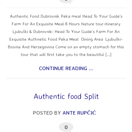
Authentic Food Dubrovnik Peka meal Head To Your Guide’s
Farm For An Exquisite Meal 8 Hours Nature tour itinerary
Ljubuški & Dubrovnik: Head To Your Guide’s Farm For An
Exquisite Authnetic Food Peka Meal Dining Area Ljubuški-
Bosnia And Herzegovina Come on an empty stomach for this
tour that will first take you to the beautiful […]
CONTINUE READING ...
Authentic food Split
POSTED BY
ANTE RUPČIĆ
0