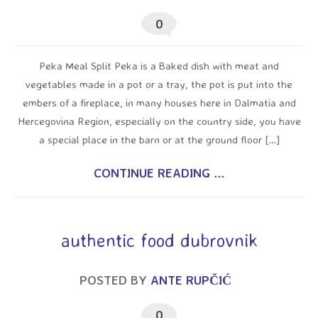
0
Peka Meal Split Peka is a Baked dish with meat and
vegetables made in a pot or a tray, the pot is put into the
embers of a fireplace, in many houses here in Dalmatia and
Hercegovina Region, especially on the country side, you have
a special place in the barn or at the ground floor […]
CONTINUE READING ...
authentic food dubrovnik
POSTED BY
ANTE RUPČIĆ
0