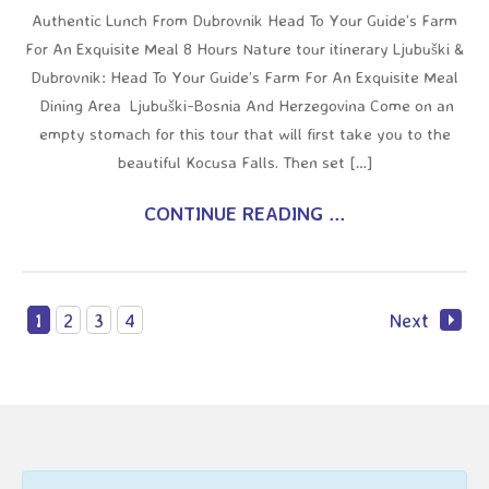
Authentic Lunch From Dubrovnik Head To Your Guide’s Farm
For An Exquisite Meal 8 Hours Nature tour itinerary Ljubuški &
Dubrovnik: Head To Your Guide’s Farm For An Exquisite Meal
Dining Area Ljubuški-Bosnia And Herzegovina Come on an
empty stomach for this tour that will first take you to the
beautiful Kocusa Falls. Then set […]
CONTINUE READING ...
1
2
3
4
Next