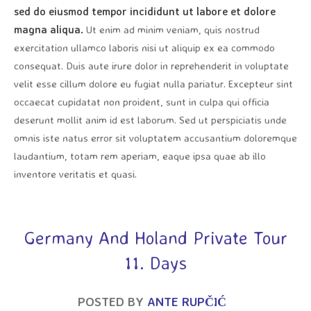
sed do eiusmod tempor incididunt ut labore et dolore
magna aliqua.
Ut enim ad minim veniam, quis nostrud
exercitation ullamco laboris nisi ut aliquip ex ea commodo
consequat. Duis aute irure dolor in reprehenderit in voluptate
velit esse cillum dolore eu fugiat nulla pariatur. Excepteur sint
occaecat cupidatat non proident, sunt in culpa qui officia
deserunt mollit anim id est laborum. Sed ut perspiciatis unde
omnis iste natus error sit voluptatem accusantium doloremque
laudantium, totam rem aperiam, eaque ipsa quae ab illo
inventore veritatis et quasi.
Germany And Holand Private Tour
11. Days
POSTED BY
ANTE RUPČIĆ