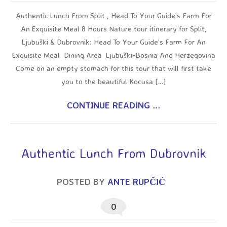
Authentic Lunch From Split , Head To Your Guide’s Farm For
An Exquisite Meal 8 Hours Nature tour itinerary for Split,
Ljubuški & Dubrovnik: Head To Your Guide’s Farm For An
Exquisite Meal Dining Area Ljubuški-Bosnia And Herzegovina
Come on an empty stomach for this tour that will first take
you to the beautiful Kocusa […]
CONTINUE READING ...
Authentic Lunch From Dubrovnik
POSTED BY
ANTE RUPČIĆ
0