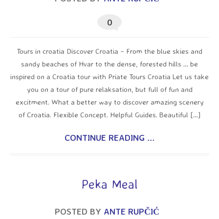
0
Tours in croatia Discover Croatia – From the blue skies and
sandy beaches of Hvar to the dense, forested hills … be
inspired on a Croatia tour with Priate Tours Croatia Let us take
you on a tour of pure relaksation, but full of fun and
excitment. What a better way to discover amazing scenery
of Croatia. Flexible Concept. Helpful Guides. Beautiful […]
CONTINUE READING ...
Peka Meal
POSTED BY
ANTE RUPČIĆ