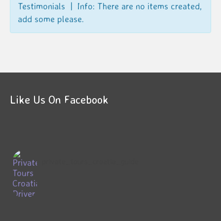
Testimonials | Info: There are no items created,
add some please.
Like Us On Facebook
private_tours_croatia_guide