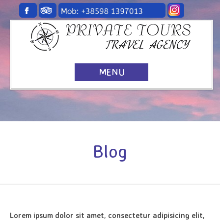
MENU
Blog
Lorem ipsum dolor sit amet, consectetur adipisicing elit,