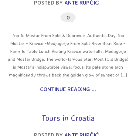
POSTED BY
ANTE RUPČIĆ
0
Trip To Mostar From Split & Dubrovnik Authentic Day Trip
Mostar – Kravice -Medjugorje From Split River Boat Ride –
Farm To Table Lunch Visiting Kravice waterfalls, Međugorje
and Mostar Bridge. The world-famous Stari Most (Old Bridge)
is Mostar’s indisputable visual focus. Its pale stone arch
magnificently throws back the golden glow of sunset or […]
CONTINUE READING ...
Tours in Croatia
POSTED BY
ANTE RUPČIĆ