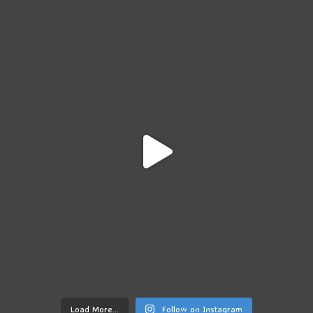
Load More…
Follow on Instagram