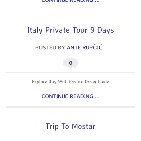
Italy Private Tour 9 Days
POSTED BY
ANTE RUPČIĆ
0
Explore Itay With Private Driver Guide
CONTINUE READING ...
Trip To Mostar