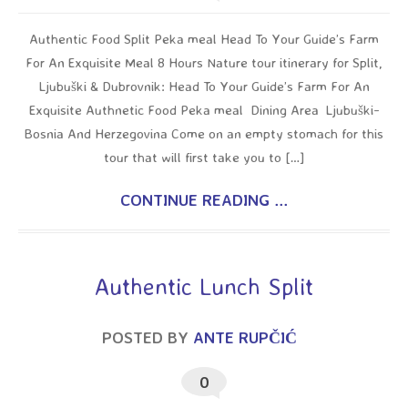
Authentic Food Split Peka meal Head To Your Guide’s Farm
For An Exquisite Meal 8 Hours Nature tour itinerary for Split,
Ljubuški & Dubrovnik: Head To Your Guide’s Farm For An
Exquisite Authnetic Food Peka meal Dining Area Ljubuški-
Bosnia And Herzegovina Come on an empty stomach for this
tour that will first take you to […]
CONTINUE READING ...
Authentic Lunch Split
POSTED BY
ANTE RUPČIĆ
0