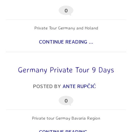
0
Private Tour Germany and Holand
CONTINUE READING ...
Germany Private Tour 9 Days
POSTED BY
ANTE RUPČIĆ
0
Private tour Germay Bavaria Region
CONTINUE READING ...