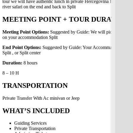
tour we will have authentic lunch in private Hercegovina home with
river safari on the end and back to Split
MEETING POINT + TOUR DURATION
Meeting Point Options:
Suggested by Guide: We will pick up you
on your accommodation Split
End Point Options:
Suggested by Guide: Your Accommaditon in
Split , or Split center
Duration:
8 hours
8 – 10 H
TRANSPORTATION
Private Transfer With Ac minivan or Jeep
WHAT’S INCLUDED
Guiding Services
Private Transportation