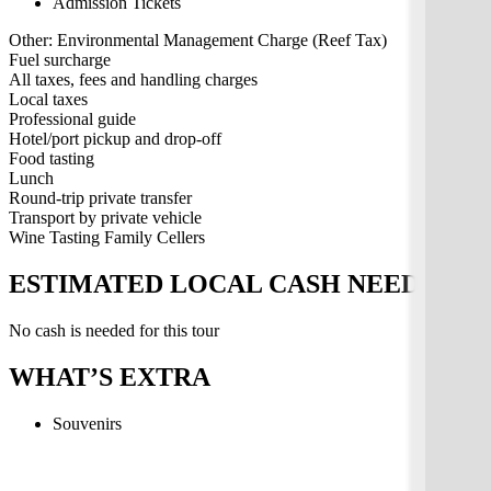
Admission Tickets
Other: Environmental Management Charge (Reef Tax)
Fuel surcharge
All taxes, fees and handling charges
Local taxes
Professional guide
Hotel/port pickup and drop-off
Food tasting
Lunch
Round-trip private transfer
Transport by private vehicle
Wine Tasting Family Cellers
ESTIMATED LOCAL CASH NEEDED
No cash is needed for this tour
WHAT’S EXTRA
Souvenirs