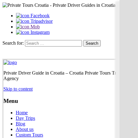
Facebook
Tripadvisor
Mob
Instagram
Search for:
Private Driver Guide in Croatia – Croatia Private Tours Travel
Agency
Skip to content
Menu
Home
Day Trips
Blog
About us
Custom Tours