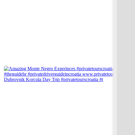
Dubrovnik Korcula Day Trip #privatetourscroatia #t