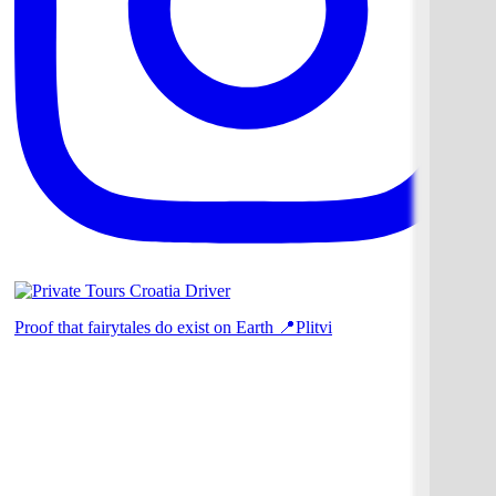
Proof that fairytales do exist on Earth 📍Plitvi