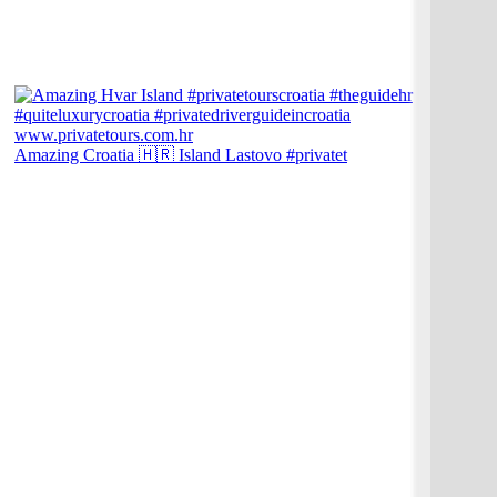
Amazing Croatia 🇭🇷 Island Lastovo #privatet