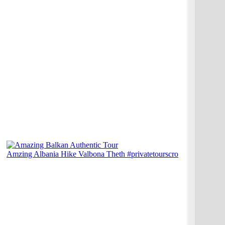
Amzing Albania Hike Valbona Theth #privatetourscro