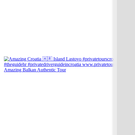
Amazing Balkan Authentic Tour