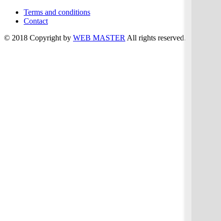
Terms and conditions
Contact
© 2018 Copyright by
WEB MASTER
All rights reserved.