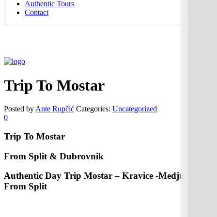
Authentic Tours
Contact
Trip To Mostar
Posted by
Ante Rupčić
Categories:
Uncategorized
0
Trip To Mostar
From Split & Dubrovnik
Authentic Day Trip Mostar – Kravice -Medjugorje
From Split