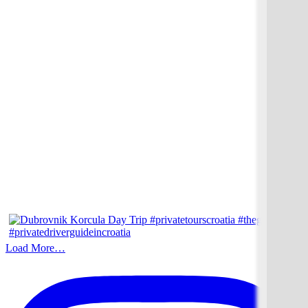
Load More…