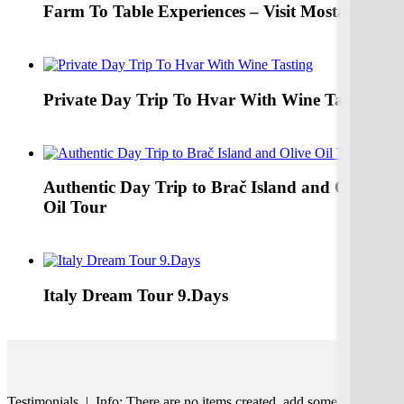
Farm To Table Experiences – Visit Mostar
Explore Farm To Table Family Home Inlcuded Mostar From
Split & Dubrovnik
Private Day Trip To Hvar With Wine Tasting
Explore Hvar Wine Tasting Tomić Winery
Authentic Day Trip to Brač Island and Olive
Oil Tour
Authentic Day trip TO Brač Island with Olive Oil museum
and Authentic Lunch
Italy Dream Tour 9.Days
Italy Private Tour from Venice to Rome 9Days
Testimonials | Info: There are no items created, add some please.