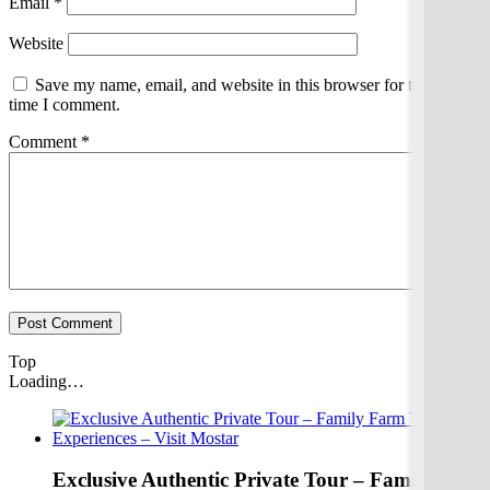
Email
*
Website
Save my name, email, and website in this browser for the next
time I comment.
Comment
*
Top
Loading…
Exclusive Authentic Private Tour – Family