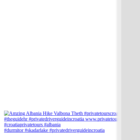
#durmitor #skadarlake #privatedriverguideincroatia