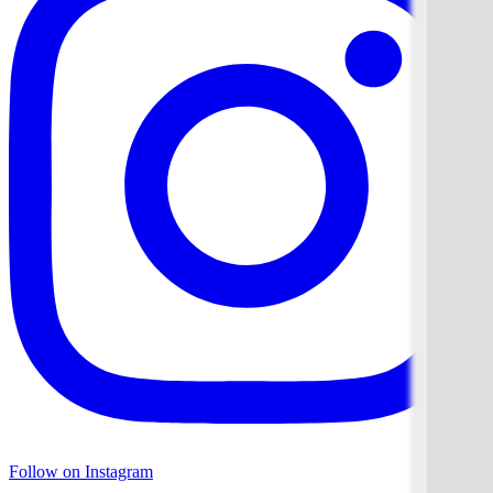
Follow on Instagram