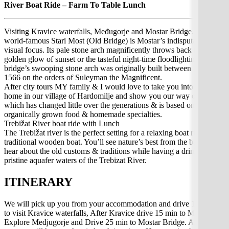
River Boat Ride – Farm To Table Lunch
Visiting Kravice waterfalls, Međugorje and Mostar Bridge. The
world-famous Stari Most (Old Bridge) is Mostar’s indisputable
visual focus. Its pale stone arch magnificently throws back the
golden glow of sunset or the tasteful night-time floodlighting. The
bridge’s swooping stone arch was originally built between 1557 and
1566 on the orders of Suleyman the Magnificent.
After city tours MY family & I would love to take you into our
home in our village of Hardomilje and show you our way of life
which has changed little over the generations & is based on
organically grown food & homemade specialties.
Trebižat River boat ride with Lunch
The Trebižat river is the perfect setting for a relaxing boat ride in a
traditional wooden boat. You’ll see nature’s best from the banks,
hear about the old customs & traditions while having a drink. The
pristine aquafer waters of the Trebizat River.
ITINERARY
We will pick up you from your accommodation and drive 1:30 min
to visit Kravice waterfalls, After Kravice drive 15 min to Međugorje.
Explore Medjugorje and Drive 25 min to Mostar Bridge. After city