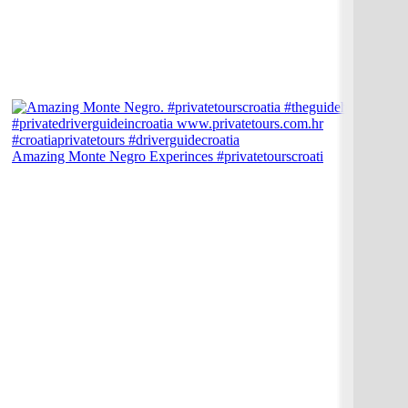
Amazing Monte Negro Experinces #privatetourscroati