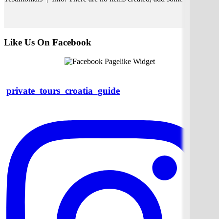
Like Us On Facebook
private_tours_croatia_guide