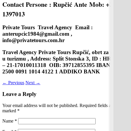
Contact Persone : Rupčić Ante
Mob: +38598
1397013
Private Tours Travel Agency Email :
anterupcic1984@gmail.com ,
info@privatetours.com.hr
Travel Agency Private Tours Rupčić, obrt za usluge
u turizmu , Address: Split Stonska 3, ID : HR – AB
– 21-17010011318 OIB: 39712855395 IBAN:HR08
2500 0091 1014 4122 1 ADDIKO BANK
←
Previous
Next
→
Leave a Reply
Your email address will not be published.
Required fields are
marked
*
Name
*