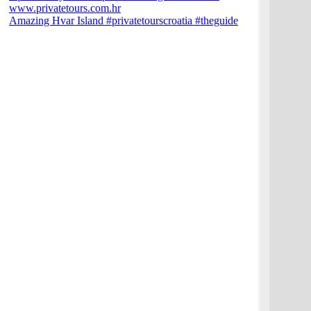
Amazing Hvar Island #privatetourscroatia #theguide