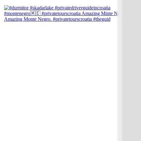
Amazing Monte Negro. #privatetourscroatia #theguid