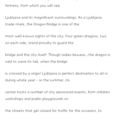
fortress, from which you will see
Ljubljana and its magnificent surroundings. As a Ljubljana
trade-mark, the Dragon Bridge is one of the
most well known sights of the city. Four green dragons, two
on each side, stand proudly to guard the
bridge and the city itself. Though ladies beware….the dragon is
said to wave its tail, when the bridge
is crossed by a virgin! Ljubljana is perfect destination to all in
during whole year – in the summer, its
center hosts a number of city sponsored events, from children
workshops and public playgrounds on
the streets that get closed for traffic for the occasion, to