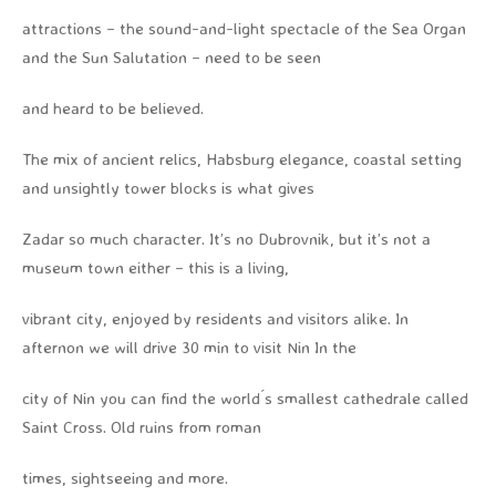
attractions – the sound-and-light spectacle of the Sea Organ
and the Sun Salutation – need to be seen
and heard to be believed.
The mix of ancient relics, Habsburg elegance, coastal setting
and unsightly tower blocks is what gives
Zadar so much character. It’s no Dubrovnik, but it’s not a
museum town either – this is a living,
vibrant city, enjoyed by residents and visitors alike. In
afternon we will drive 30 min to visit Nin In the
city of Nin you can find the world ́s smallest cathedrale called
Saint Cross. Old ruins from roman
times, sightseeing and more.