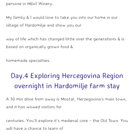
persone in Miloš Winery.
My family & I would love to take you into our home in our
village of Hardomilje and show you our
way of life which has changed little over the generations & is
based on organically grown food &
homemade specialties.
Day.4 Exploring Hercegovina Region
overnight in Hardomilje farm stay
A 30 min drive from away is Mostar, Herzegovina’s main town,
and it has wowed visitors for
centuries. You’ll explore it’s medieval core – the Old Town. You
will have a chance to learn of