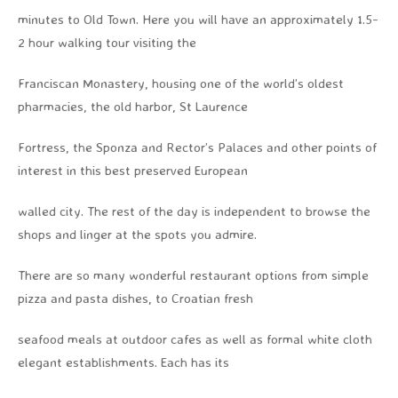
minutes to Old Town. Here you will have an approximately 1.5-
2 hour walking tour visiting the
Franciscan Monastery, housing one of the world’s oldest
pharmacies, the old harbor, St Laurence
Fortress, the Sponza and Rector’s Palaces and other points of
interest in this best preserved European
walled city. The rest of the day is independent to browse the
shops and linger at the spots you admire.
There are so many wonderful restaurant options from simple
pizza and pasta dishes, to Croatian fresh
seafood meals at outdoor cafes as well as formal white cloth
elegant establishments. Each has its