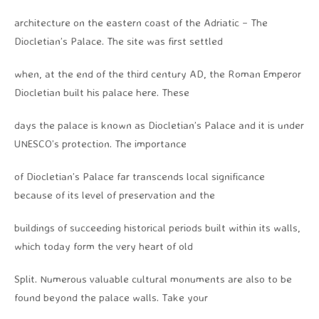
architecture on the eastern coast of the Adriatic – The
Diocletian’s Palace. The site was first settled
when, at the end of the third century AD, the Roman Emperor
Diocletian built his palace here. These
days the palace is known as Diocletian’s Palace and it is under
UNESCO’s protection. The importance
of Diocletian’s Palace far transcends local significance
because of its level of preservation and the
buildings of succeeding historical periods built within its walls,
which today form the very heart of old
Split. Numerous valuable cultural monuments are also to be
found beyond the palace walls. Take your