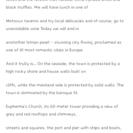
black truffles. We will have lunch in one of
Motovun taverns and try local delicacies and of course, go to
unavoidable wine Today we will end in
anotother Istrian pearl – stunning city Rovinj, proclaimed as
one of 10 most romantic cities in Europe.
And it trully is… On the seaside, the town is protected by a
high rocky shore and house walls built on
cliffs, while the mainland side is protected by solid walls. The
town is dominated by the baroque St.
Euphemia’s Church, its 60-meter tower providing a view of
grey and red rooftops and chimneys,
streets and squares, the port and pier with ships and boats,