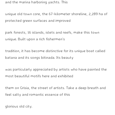
and the marina harboring yachts. This
unique old town core, the 67-kilometer shoreline, 2,289 ha of
protected green surfaces and improved
park forests, 16 islands, islets and reefs, make this town
unique. Built upon a rich fishermen’s
tradition, it has become distinctive for its unique boat called
batana and its songs bitinada. Its beauty
was particularly appreciated by artists who have painted the
most beautiful motifs here and exhibited
them on Grisia, the street of artists. Take a deep breath and
feel salty and romantic essence of this
glorious old city.