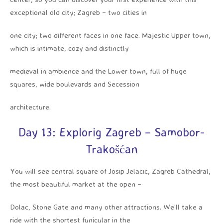
exceptional old city; Zagreb – two cities in
one city; two different faces in one face. Majestic Upper town,
which is intimate, cozy and distinctly
medieval in ambience and the Lower town, full of huge
squares, wide boulevards and Secession
architecture.
Day 13: Explorig Zagreb – Samobor-
Trakošćan
You will see central square of Josip Jelacic, Zagreb Cathedral,
the most beautiful market at the open –
Dolac, Stone Gate and many other attractions. We’ll take a
ride with the shortest funicular in the