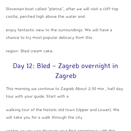
Slovenian boat called “pletna”, after we will visit a cliff-top
castle, perched high above the water and
enjoy fantastic view to the surroundings. We will have a
chance to try most popular delicacy from this
region- Bled cream cake.
Day 12: Bled – Zagreb overnight in
Zagreb
This morning we continue to Zagreb About 2:30 min , half day
tour with your guide. Start with a
walking tour of the historic old town (Upper and Lower). We
will take you for a walk through the city
center, so you can discover your first experience with this