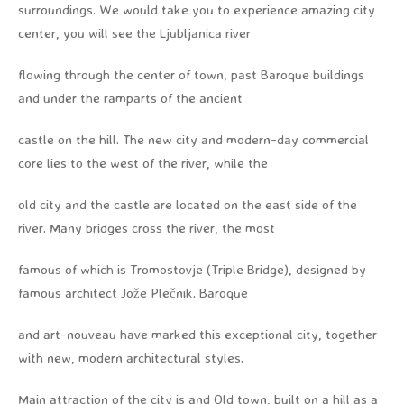
surroundings. We would take you to experience amazing city
center, you will see the Ljubljanica river
flowing through the center of town, past Baroque buildings
and under the ramparts of the ancient
castle on the hill. The new city and modern-day commercial
core lies to the west of the river, while the
old city and the castle are located on the east side of the
river. Many bridges cross the river, the most
famous of which is Tromostovje (Triple Bridge), designed by
famous architect Jože Plečnik. Baroque
and art-nouveau have marked this exceptional city, together
with new, modern architectural styles.
Main attraction of the city is and Old town, built on a hill as a