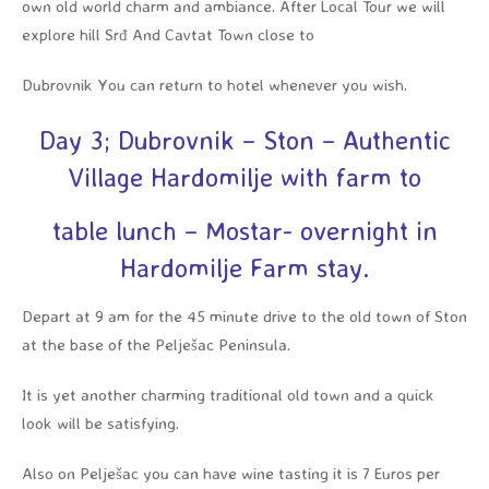
own old world charm and ambiance. After Local Tour we will
explore hill Srđ And Cavtat Town close to
Dubrovnik You can return to hotel whenever you wish.
Day 3; Dubrovnik – Ston – Authentic
Village Hardomilje with farm to
table lunch – Mostar- overnight in
Hardomilje Farm stay.
Depart at 9 am for the 45 minute drive to the old town of Ston
at the base of the Pelješac Peninsula.
It is yet another charming traditional old town and a quick
look will be satisfying.
Also on Pelješac you can have wine tasting it is 7 Euros per