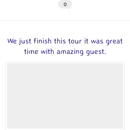
0
We just finish this tour it was great
time with amazing guest.