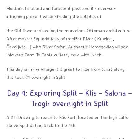
Mostar’s troubled and turbulent past and it’s ever-so-
intriguing present while strolling the cobbles of
the Old Town and seeing the marvelous Ottoman architecture.
After Mostar Explorin falls of trebižet River ( Kravica ,
Čeveljuša….) with River Safari, Authnetic Hercegovina village
Inlcuded Farm To Table culinary tour with lunch.
This day is in my Village it it great to hide from turist along
this tour. 🙂 overnight in Split
Day 4: Exploring Split – Klis – Salona –
Trogir overnight in Split
A 2 h Driveing to reach to Klis Fort, located on the high cliffs
above Split dating back to the 4th