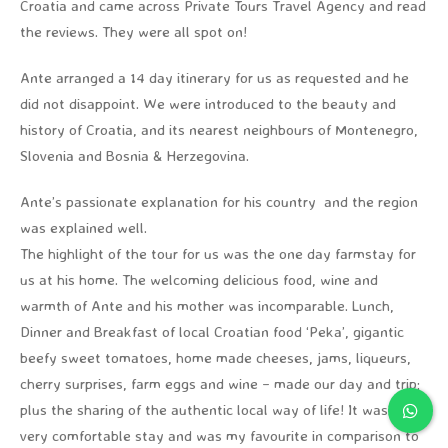
Croatia and came across Private Tours Travel Agency and read
the reviews. They were all spot on!
Ante arranged a 14 day itinerary for us as requested and he
did not disappoint. We were introduced to the beauty and
history of Croatia, and its nearest neighbours of Montenegro,
Slovenia and Bosnia & Herzegovina.
Ante’s passionate explanation for his country and the region
was explained well.
The highlight of the tour for us was the one day farmstay for
us at his home. The welcoming delicious food, wine and
warmth of Ante and his mother was incomparable. Lunch,
Dinner and Breakfast of local Croatian food ‘Peka’, gigantic
beefy sweet tomatoes, home made cheeses, jams, liqueurs,
cherry surprises, farm eggs and wine – made our day and trip;
plus the sharing of the authentic local way of life! It was a
very comfortable stay and was my favourite in comparison to