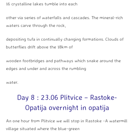
16 crystalline lakes tumble into each
other via series of waterfalls and cascades. The mineral-rich
waters carve through the rock,
depositing tufa in continually changing formations. Clouds of
butterflies drift above the 18km of
wooden footbridges and pathways which snake around the
edges and under and across the rumbling
water.
Day 8 : 23.06 Plitvice – Rastoke-
Opatija overnight in opatija
An one hour from Plitvice we will stop in Rastoke -A watermill
village situated where the blue-green