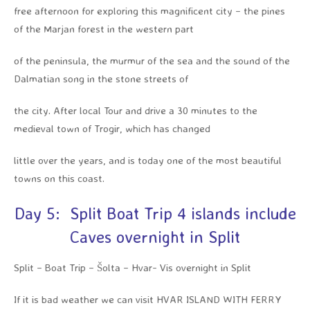
free afternoon for exploring this magnificent city – the pines
of the Marjan forest in the western part
of the peninsula, the murmur of the sea and the sound of the
Dalmatian song in the stone streets of
the city. After local Tour and drive a 30 minutes to the
medieval town of Trogir, which has changed
little over the years, and is today one of the most beautiful
towns on this coast.
Day 5: Split Boat Trip 4 islands include
Caves overnight in Split
Split – Boat Trip – Šolta – Hvar- Vis overnight in Split
If it is bad weather we can visit HVAR ISLAND WITH FERRY