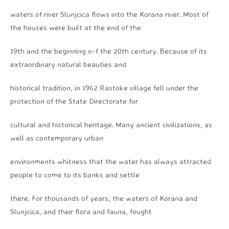
waters of river Slunjcica flows into the Korana river. Most of
the houses were built at the end of the
19th and the beginning o-f the 20th century. Because of its
extraordinary natural beauties and
historical tradition, in 1962 Rastoke village fell under the
protection of the State Directorate for
cultural and historical heritage. Many ancient civilizations, as
well as contemporary urban
environments whitness that the water has always attracted
people to come to its banks and settle
there. For thousands of years, the waters of Korana and
Slunjcica, and their flora and fauna, fought