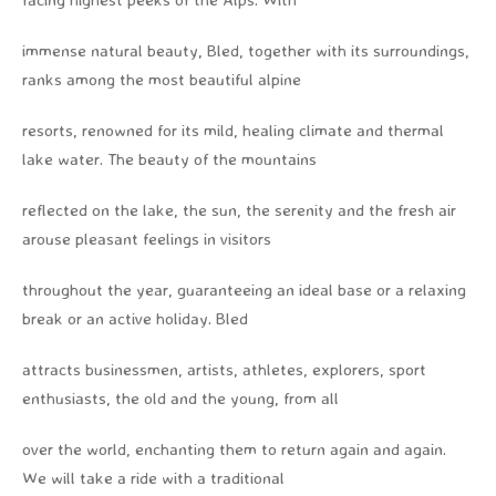
immense natural beauty, Bled, together with its surroundings,
ranks among the most beautiful alpine
resorts, renowned for its mild, healing climate and thermal
lake water. The beauty of the mountains
reflected on the lake, the sun, the serenity and the fresh air
arouse pleasant feelings in visitors
throughout the year, guaranteeing an ideal base or a relaxing
break or an active holiday. Bled
attracts businessmen, artists, athletes, explorers, sport
enthusiasts, the old and the young, from all
over the world, enchanting them to return again and again.
We will take a ride with a traditional