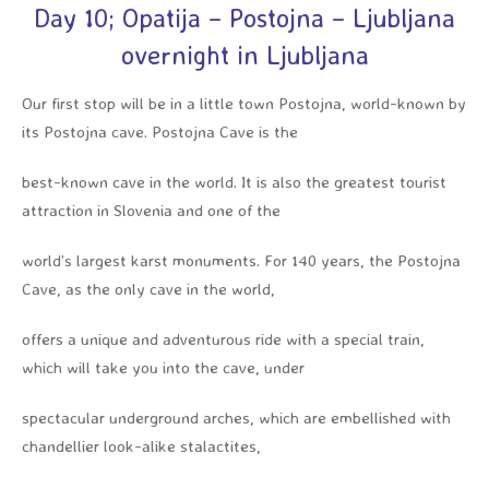
Day 10; Opatija – Postojna – Ljubljana
overnight in Ljubljana
Our first stop will be in a little town Postojna, world-known by
its Postojna cave. Postojna Cave is the
best-known cave in the world. It is also the greatest tourist
attraction in Slovenia and one of the
world’s largest karst monuments. For 140 years, the Postojna
Cave, as the only cave in the world,
offers a unique and adventurous ride with a special train,
which will take you into the cave, under
spectacular underground arches, which are embellished with
chandellier look-alike stalactites,