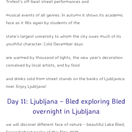
Trnfest’s off-beat street performances and
musical events of all genres. In autumn it shows its academic
face as it fills again by students of the
state’s largest university to whom the city owes much of its
youthful character. Cold December days
are warmed by thousand of lights, the new year’s decoration
conceived by local artists, and by food
and drinks sold from street stands on the banks of Ljubljanica
river. Enjoy Ljubljana!
Day 11: Ljubljana – Bled exploring Bled
overnight in Ljubljana
we will discover different face of nature – beautiful Lake Bled,
facing highest peeks of the Alps. With