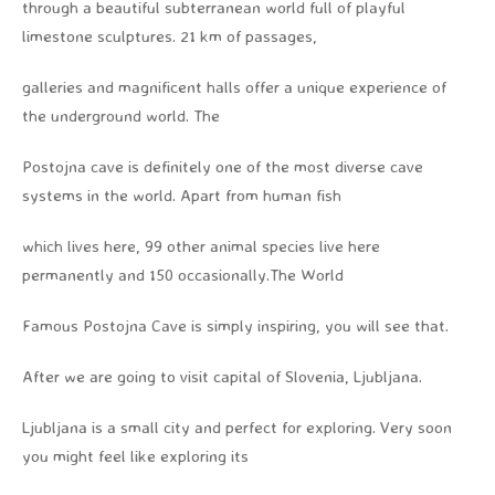
through a beautiful subterranean world full of playful
limestone sculptures. 21 km of passages,
galleries and magnificent halls offer a unique experience of
the underground world. The
Postojna cave is definitely one of the most diverse cave
systems in the world. Apart from human fish
which lives here, 99 other animal species live here
permanently and 150 occasionally.The World
Famous Postojna Cave is simply inspiring, you will see that.
After we are going to visit capital of Slovenia, Ljubljana.
Ljubljana is a small city and perfect for exploring. Very soon
you might feel like exploring its