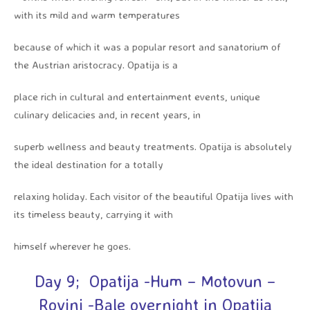
with its mild and warm temperatures
because of which it was a popular resort and sanatorium of
the Austrian aristocracy. Opatija is a
place rich in cultural and entertainment events, unique
culinary delicacies and, in recent years, in
superb wellness and beauty treatments. Opatija is absolutely
the ideal destination for a totally
relaxing holiday. Each visitor of the beautiful Opatija lives with
its timeless beauty, carrying it with
himself wherever he goes.
Day 9; Opatija -Hum – Motovun –
Rovinj -Bale overnight in Opatija