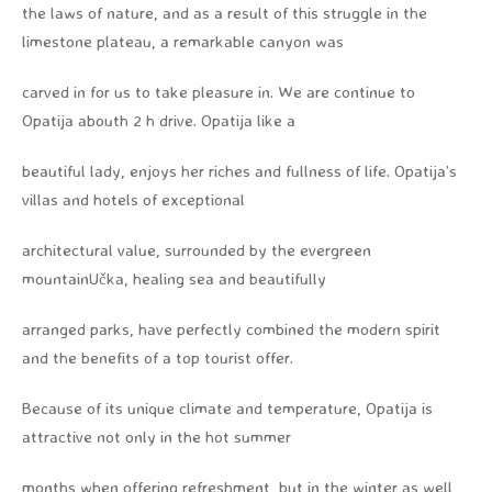
the laws of nature, and as a result of this struggle in the
limestone plateau, a remarkable canyon was
carved in for us to take pleasure in. We are continue to
Opatija abouth 2 h drive. Opatija like a
beautiful lady, enjoys her riches and fullness of life. Opatija’s
villas and hotels of exceptional
architectural value, surrounded by the evergreen
mountainUčka, healing sea and beautifully
arranged parks, have perfectly combined the modern spirit
and the benefits of a top tourist offer.
Because of its unique climate and temperature, Opatija is
attractive not only in the hot summer
months when offering refreshment, but in the winter as well,