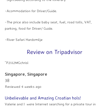
-Acommodation for Driver/Guide.
-The price also include baby seat, fuel, road tolls, VAT,
parking, food for Driver/ Guide.
-River Safari Hardomilje
Review on Tripadvisor
˝P2112MGchrisl
Singapore, Singapore
3
8
Reviewed 4 weeks ago
Unbelievable and Amazing Croatian hols!
Valerie and I were Internet searching for a private tour in