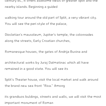
century BC, it offers awesome views of greater Split and the
nearby islands. Beginning a guided
walking tour around the old part of Split, a very vibrant city.
You will see the peri style of the palace,
Diocletian’s mausoleum, Jupiter’s temple, the colonnades
along the streets, Early Croatian churches,
Romanesque houses, the gates of Andrija Buvina and
architectural works by Juraj Dalmatinac which all have
remained in a good state. You will see its
Split’s Theater house, visit the local market and walk around
the brand new sea front “Riva.” Among
its grandiuos buldings, streets and walls, we will visit the most
important monument of Roman