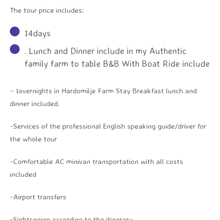
The tour price includes:
14days
. Lunch and Dinner include in my Authentic
family farm to table B&B With Boat Ride include
– 1overnights in Hardomilje Farm Stay Breakfast lunch and
dinner included.
-Services of the professional English speaking guide/driver for
the whole tour
-Comfortable AC minivan transportation with all costs
included
-Airport transfers
-Sightseeing according to the itinerary