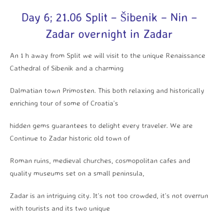
Day 6; 21.06 Split – Šibenik – Nin –
Zadar overnight in Zadar
An 1 h away from Split we will visit to the unique Renaissance
Cathedral of Sibenik and a charming
Dalmatian town Primosten. This both relaxing and historically
enriching tour of some of Croatia’s
hidden gems guarantees to delight every traveler. We are
Continue to Zadar historic old town of
Roman ruins, medieval churches, cosmopolitan cafes and
quality museums set on a small peninsula,
Zadar is an intriguing city. It’s not too crowded, it’s not overrun
with tourists and its two unique