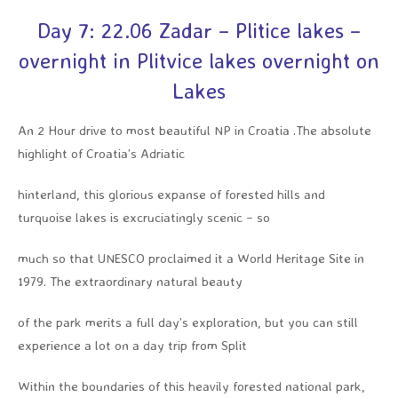
Day 7: 22.06 Zadar – Plitice lakes –
overnight in Plitvice lakes overnight on
Lakes
An 2 Hour drive to most beautiful NP in Croatia .The absolute
highlight of Croatia’s Adriatic
hinterland, this glorious expanse of forested hills and
turquoise lakes is excruciatingly scenic – so
much so that UNESCO proclaimed it a World Heritage Site in
1979. The extraordinary natural beauty
of the park merits a full day’s exploration, but you can still
experience a lot on a day trip from Split
Within the boundaries of this heavily forested national park,