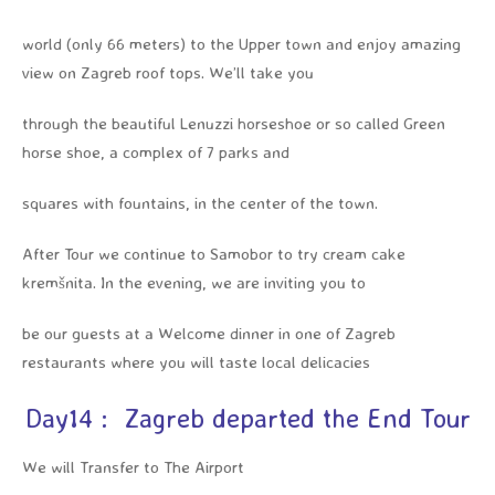
world (only 66 meters) to the Upper town and enjoy amazing
view on Zagreb roof tops. We’ll take you
through the beautiful Lenuzzi horseshoe or so called Green
horse shoe, a complex of 7 parks and
squares with fountains, in the center of the town.
After Tour we continue to Samobor to try cream cake
kremšnita. In the evening, we are inviting you to
be our guests at a Welcome dinner in one of Zagreb
restaurants where you will taste local delicacies
Day14 : Zagreb departed the End Tour
We will Transfer to The Airport