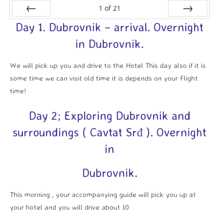
1
of
21
Day 1. Dubrovnik – arrival. Overnight
Prev
Next
in Dubrovnik.
We will pick up you and drive to the Hotel This day also if it is
some time we can visit old time it is depends on your Flight
time!
Day 2; Exploring Dubrovnik and
surroundings ( Cavtat Srđ ). Overnight
in
Dubrovnik.
This morning , your accompanying guide will pick you up at
your hotel and you will drive about 10