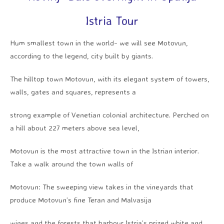
Istria Tour
Hum smallest town in the world- we will see Motovun,
according to the legend, city built by giants.
The hilltop town Motovun, with its elegant system of towers,
walls, gates and squares, represents a
strong example of Venetian colonial architecture. Perched on
a hill about 227 meters above sea level,
Motovun is the most attractive town in the Istrian interior.
Take a walk around the town walls of
Motovun: The sweeping view takes in the vineyards that
produce Motovun’s fine Teran and Malvasija
wines and the forests that harbour Istria’s prized white and