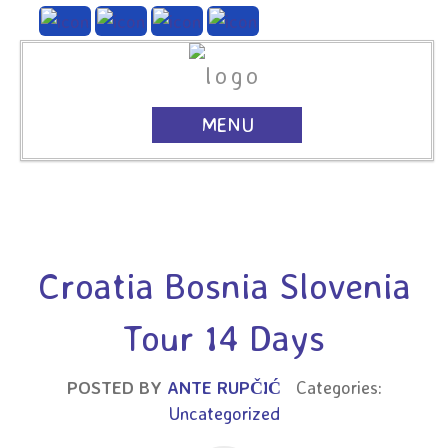
MENU
Croatia Bosnia Slovenia
Tour 14 Days
POSTED BY
ANTE RUPČIĆ
Categories:
Uncategorized