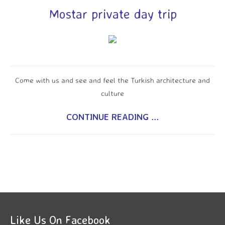
Mostar private day trip
Come with us and see and feel the Turkish architecture and
culture
CONTINUE READING ...
Like Us On Facebook