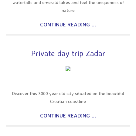
waterfalls and emerald lakes and feel the uniqueness of
nature
CONTINUE READING ...
Private day trip Zadar
Discover this 3000 year old city situated on the beautiful
Croatian coastline
CONTINUE READING ...