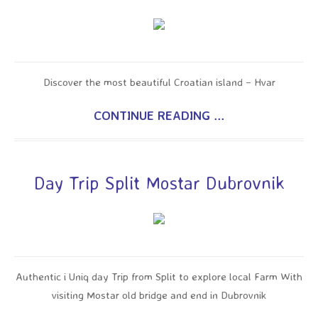
Discover the most beautiful Croatian island – Hvar
CONTINUE READING ...
Day Trip Split Mostar Dubrovnik
Authentic i Uniq day Trip from Split to explore local Farm With
visiting Mostar old bridge and end in Dubrovnik