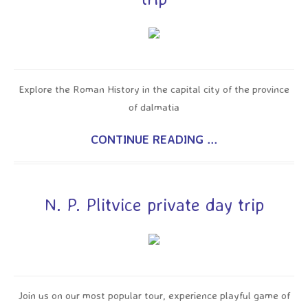
Explore the Roman History in the capital city of the province
of dalmatia
CONTINUE READING ...
N. P. Plitvice private day trip
Join us on our most popular tour, experience playful game of