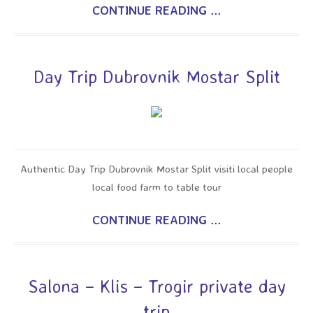
CONTINUE READING ...
Day Trip Dubrovnik Mostar Split
Authentic Day Trip Dubrovnik Mostar Split visiti local people
local food farm to table tour
CONTINUE READING ...
Salona – Klis – Trogir private day
trip