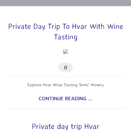
Private Day Trip To Hvar With Wine
Tasting
0
Explore Hvar Wine Tasting Tomić Winery
CONTINUE READING ...
Private day trip Hvar