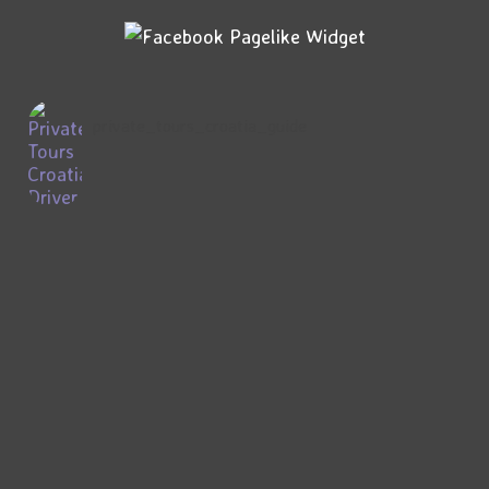
private_tours_croatia_guide